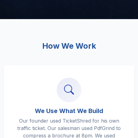
How We Work
We Use What We Build
Our founder used TicketShred for his own
traffic ticket. Our salesman used PdfGrind to
compress a brochure at 8pm. We used