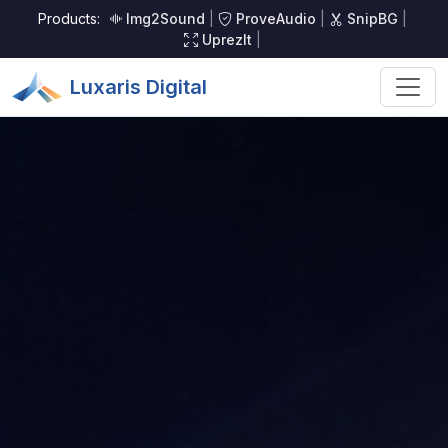
Products:
Img2Sound
|
ProveAudio
|
SnipBG
|
UprezIt
|
Luxaris Digital