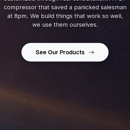
compressor that saved a panicked salesman
at 8pm. We build things that work so well,
we use them ourselves.
See Our Products