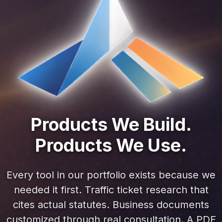
Products We Build.
Products We Use.
Every tool in our portfolio exists because we
needed it first. Traffic ticket research that
cites actual statutes. Business documents
customized through real consultation. A PDF