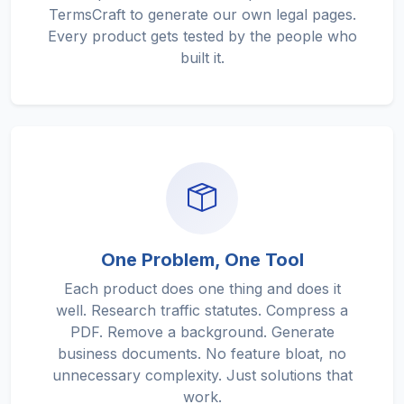
TermsCraft to generate our own legal pages.
Every product gets tested by the people who
built it.
One Problem, One Tool
Each product does one thing and does it
well. Research traffic statutes. Compress a
PDF. Remove a background. Generate
business documents. No feature bloat, no
unnecessary complexity. Just solutions that
work.