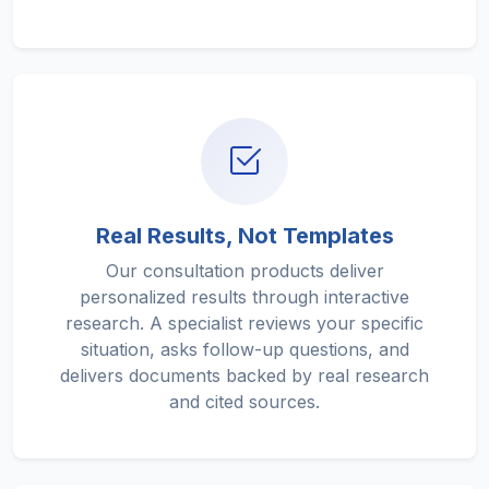
Real Results, Not Templates
Our consultation products deliver
personalized results through interactive
research. A specialist reviews your specific
situation, asks follow-up questions, and
delivers documents backed by real research
and cited sources.