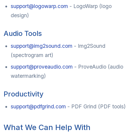
support@logowarp.com
- LogoWarp (logo
design)
Audio Tools
support@img2sound.com
- Img2Sound
(spectrogram art)
support@proveaudio.com
- ProveAudio (audio
watermarking)
Productivity
support@pdfgrind.com
- PDF Grind (PDF tools)
What We Can Help With