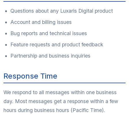
Questions about any Luxaris Digital product
Account and billing issues
Bug reports and technical issues
Feature requests and product feedback
Partnership and business inquiries
Response Time
We respond to all messages within one business
day. Most messages get a response within a few
hours during business hours (Pacific Time).