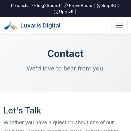
Products:
Img2Sound
|
ProveAudio
|
SnipBG
|
UprezIt
|
Luxaris Digital
Contact
We'd love to hear from you.
Let's Talk
Whether you have a question about one of our