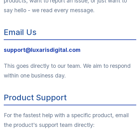
products, want to report an issue, or just want to
say hello - we read every message.
Email Us
support@luxarisdigital.com
This goes directly to our team. We aim to respond
within one business day.
Product Support
For the fastest help with a specific product, email
the product's support team directly: