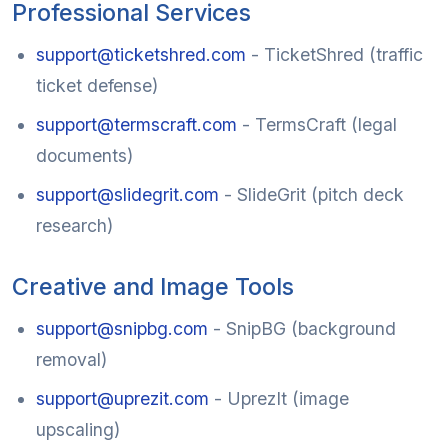
Professional Services
support@ticketshred.com
- TicketShred (traffic
ticket defense)
support@termscraft.com
- TermsCraft (legal
documents)
support@slidegrit.com
- SlideGrit (pitch deck
research)
Creative and Image Tools
support@snipbg.com
- SnipBG (background
removal)
support@uprezit.com
- UprezIt (image
upscaling)