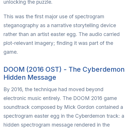
unlocking the puzzle.
This was the first major use of spectrogram
steganography as a narrative storytelling device
rather than an artist easter egg. The audio carried
plot-relevant imagery; finding it was part of the
game.
DOOM (2016 OST) - The Cyberdemon
Hidden Message
By 2016, the technique had moved beyond
electronic music entirely. The DOOM 2016 game
soundtrack composed by Mick Gordon contained a
spectrogram easter egg in the Cyberdemon track: a
hidden spectrogram message rendered in the