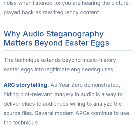
noisy when listened to: you are hearing the picture,
played back as raw frequency content.
Why Audio Steganography
Matters Beyond Easter Eggs
The technique extends beyond music-history
easter eggs into legitimate engineering uses.
ARG storytelling.
As Year Zero demonstrated,
hiding plot-relevant imagery in audio is a way to
deliver clues to audiences willing to analyze the
source files. Several modern ARGs continue to use
the technique.