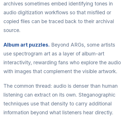
archives sometimes embed identifying tones in
audio digitization workflows so that misfiled or
copied files can be traced back to their archival
source.
Album art puzzles.
Beyond ARGs, some artists
use spectrogram art as a layer of album-art
interactivity, rewarding fans who explore the audio
with images that complement the visible artwork.
The common thread: audio is denser than human
listening can extract on its own. Steganographic
techniques use that density to carry additional
information beyond what listeners hear directly.