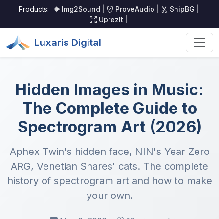
Products:
Img2Sound
|
ProveAudio
|
SnipBG
|
UprezIt
|
Luxaris Digital
Hidden Images in Music:
The Complete Guide to
Spectrogram Art (2026)
Aphex Twin's hidden face, NIN's Year Zero
ARG, Venetian Snares' cats. The complete
history of spectrogram art and how to make
your own.