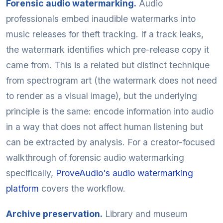
Forensic audio watermarking.
Audio
professionals embed inaudible watermarks into
music releases for theft tracking. If a track leaks,
the watermark identifies which pre-release copy it
came from. This is a related but distinct technique
from spectrogram art (the watermark does not need
to render as a visual image), but the underlying
principle is the same: encode information into audio
in a way that does not affect human listening but
can be extracted by analysis. For a creator-focused
walkthrough of forensic audio watermarking
specifically,
ProveAudio's audio watermarking
platform
covers the workflow.
Archive preservation.
Library and museum