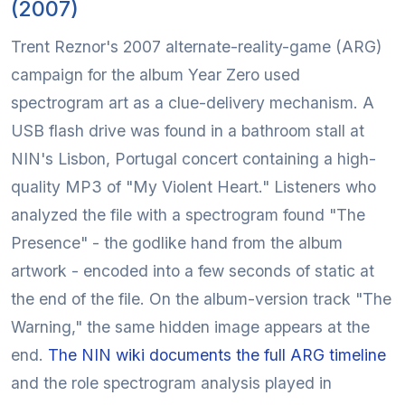
(2007)
Trent Reznor's 2007 alternate-reality-game (ARG)
campaign for the album Year Zero used
spectrogram art as a clue-delivery mechanism. A
USB flash drive was found in a bathroom stall at
NIN's Lisbon, Portugal concert containing a high-
quality MP3 of "My Violent Heart." Listeners who
analyzed the file with a spectrogram found "The
Presence" - the godlike hand from the album
artwork - encoded into a few seconds of static at
the end of the file. On the album-version track "The
Warning," the same hidden image appears at the
end.
The NIN wiki documents the full ARG timeline
and the role spectrogram analysis played in