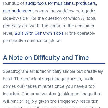
roundup of
audio tools for musicians, producers,
and podcasters
covers the workflow categories
side-by-side. For the question of which AI tools
generally are worth the spend at the consumer
level,
Built With Our Own Tools
is the operator-
perspective companion piece.
A Note on Difficulty and Time
Spectrogram art is technically simple but creatively
hard. The technical step (image goes in, audio
comes out) takes minutes once you have a tool
installed. The creative step (picking an image that
will render legibly given the frequency-resolution