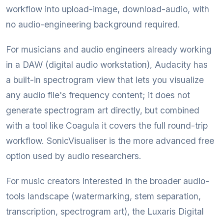
workflow into upload-image, download-audio, with
no audio-engineering background required.
For musicians and audio engineers already working
in a DAW (digital audio workstation), Audacity has
a built-in spectrogram view that lets you visualize
any audio file's frequency content; it does not
generate spectrogram art directly, but combined
with a tool like Coagula it covers the full round-trip
workflow. SonicVisualiser is the more advanced free
option used by audio researchers.
For music creators interested in the broader audio-
tools landscape (watermarking, stem separation,
transcription, spectrogram art), the Luxaris Digital