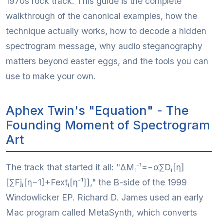
1970s rock track. This guide is the complete
walkthrough of the canonical examples, how the
technique actually works, how to decode a hidden
spectrogram message, why audio steganography
matters beyond easter eggs, and the tools you can
use to make your own.
Aphex Twin's "Equation" - The
Founding Moment of Spectrogram
Art
The track that started it all: "ΔMᵢ⁻¹=−α∑Dᵢ[η]
[∑Fjᵢ[η−1]+Fextᵢ[η⁻¹]]," the B-side of the 1999
Windowlicker EP. Richard D. James used an early
Mac program called MetaSynth, which converts