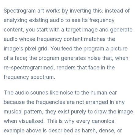
Spectrogram art works by inverting this: instead of
analyzing existing audio to see its frequency
content, you start with a target image and generate
audio whose frequency content matches the
image's pixel grid. You feed the program a picture
of a face; the program generates noise that, when
re-spectrogrammed, renders that face in the
frequency spectrum.
The audio sounds like noise to the human ear
because the frequencies are not arranged in any
musical pattern; they exist purely to draw the image
when visualized. This is why every canonical
example above is described as harsh, dense, or