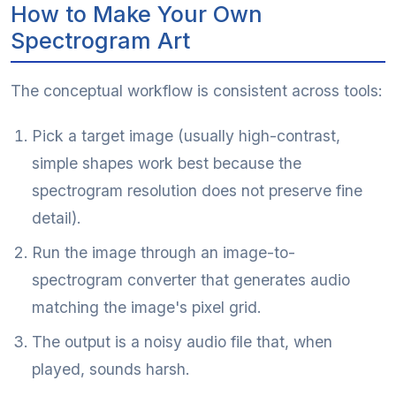
How to Make Your Own
Spectrogram Art
The conceptual workflow is consistent across tools:
Pick a target image (usually high-contrast,
simple shapes work best because the
spectrogram resolution does not preserve fine
detail).
Run the image through an image-to-
spectrogram converter that generates audio
matching the image's pixel grid.
The output is a noisy audio file that, when
played, sounds harsh.