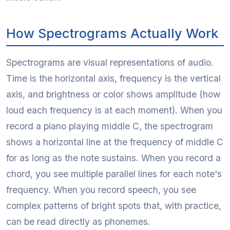
How Spectrograms Actually Work
Spectrograms are visual representations of audio.
Time is the horizontal axis, frequency is the vertical
axis, and brightness or color shows amplitude (how
loud each frequency is at each moment). When you
record a piano playing middle C, the spectrogram
shows a horizontal line at the frequency of middle C
for as long as the note sustains. When you record a
chord, you see multiple parallel lines for each note's
frequency. When you record speech, you see
complex patterns of bright spots that, with practice,
can be read directly as phonemes.