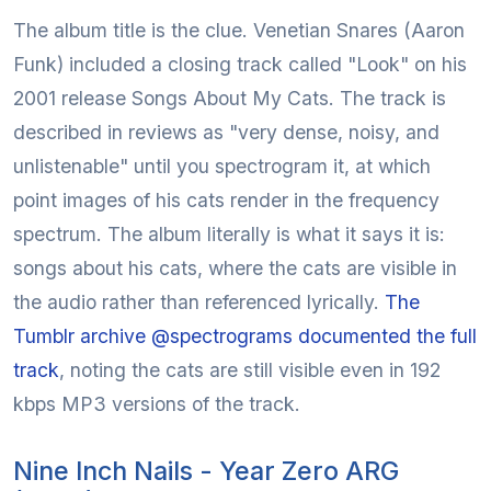
The album title is the clue. Venetian Snares (Aaron
Funk) included a closing track called "Look" on his
2001 release Songs About My Cats. The track is
described in reviews as "very dense, noisy, and
unlistenable" until you spectrogram it, at which
point images of his cats render in the frequency
spectrum. The album literally is what it says it is:
songs about his cats, where the cats are visible in
the audio rather than referenced lyrically.
The
Tumblr archive @spectrograms documented the full
track
, noting the cats are still visible even in 192
kbps MP3 versions of the track.
Nine Inch Nails - Year Zero ARG