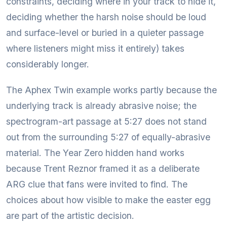
constraints, deciding where in your track to hide it,
deciding whether the harsh noise should be loud
and surface-level or buried in a quieter passage
where listeners might miss it entirely) takes
considerably longer.
The Aphex Twin example works partly because the
underlying track is already abrasive noise; the
spectrogram-art passage at 5:27 does not stand
out from the surrounding 5:27 of equally-abrasive
material. The Year Zero hidden hand works
because Trent Reznor framed it as a deliberate
ARG clue that fans were invited to find. The
choices about how visible to make the easter egg
are part of the artistic decision.