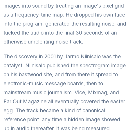
images into sound by treating an image's pixel grid
as a frequency-time map. He dropped his own face
into the program, generated the resulting noise, and
tucked the audio into the final 30 seconds of an
otherwise unrelenting noise track.
The discovery in 2001 by Jarmo Niinisalo was the
catalyst. Niinisalo published the spectrogram image
on his bastwood site, and from there it spread to
electronic-music message boards, then to
mainstream music journalism. Vice, Mixmag, and
Far Out Magazine all eventually covered the easter
egg. The track became a kind of canonical
reference point: any time a hidden image showed
up in audio thereafter, it was being measured