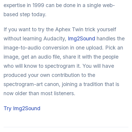
expertise in 1999 can be done in a single web-
based step today.
If you want to try the Aphex Twin trick yourself
without learning Audacity,
Img2Sound
handles the
image-to-audio conversion in one upload. Pick an
image, get an audio file, share it with the people
who will know to spectrogram it. You will have
produced your own contribution to the
spectrogram-art canon, joining a tradition that is
now older than most listeners.
Try Img2Sound