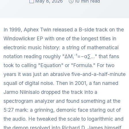
May 8, 2026
10 min read
In 1999, Aphex Twin released a B-side track on the
Windowlicker EP with one of the longest titles in
electronic music history: a string of mathematical
notation reading roughly "ΔMᵢ⁻¹=−α∑..." that fans
took to calling "Equation" or "Formula." For two
years it was just an abrasive five-and-a-half-minute
squall of digital noise. Then in 2001, a fan named
Jarmo Niinisalo dropped the track into a
spectrogram analyzer and found something at the
5:27 mark: a grinning, demonic face staring out of
the audio. He tweaked the scale to logarithmic and
the demon resolved into Richard D. James himself,