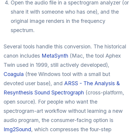
Open the audio file in a spectrogram analyzer (or
share it with someone who has one), and the
original image renders in the frequency
spectrum.
Several tools handle this conversion. The historical
canon includes
MetaSynth
(Mac, the tool Aphex
Twin used in 1999, still actively developed),
Coagula
(free Windows tool with a small but
devoted user base), and
ARSS - The Analysis &
Resynthesis Sound Spectrograph
(cross-platform,
open source). For people who want the
spectrogram-art workflow without learning a new
audio program, the consumer-facing option is
Img2Sound
, which compresses the four-step