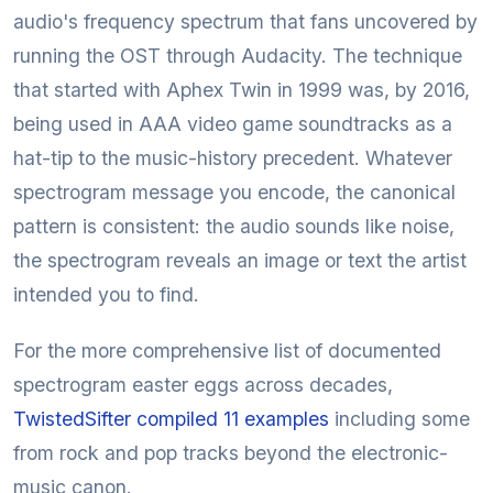
audio's frequency spectrum that fans uncovered by
running the OST through Audacity. The technique
that started with Aphex Twin in 1999 was, by 2016,
being used in AAA video game soundtracks as a
hat-tip to the music-history precedent. Whatever
spectrogram message you encode, the canonical
pattern is consistent: the audio sounds like noise,
the spectrogram reveals an image or text the artist
intended you to find.
For the more comprehensive list of documented
spectrogram easter eggs across decades,
TwistedSifter compiled 11 examples
including some
from rock and pop tracks beyond the electronic-
music canon.