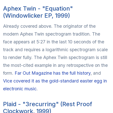
Aphex Twin - "Equation"
(Windowlicker EP, 1999)
Already covered above. The originator of the
modern Aphex Twin spectrogram tradition. The
face appears at 5:27 in the last 10 seconds of the
track and requires a logarithmic spectrogram scale
to render fully. The Aphex Twin spectrogram is still
the most-cited example in any retrospective on the
form.
Far Out Magazine has the full history
, and
Vice covered it as the gold-standard easter egg in
electronic music
.
Plaid - "3recurring" (Rest Proof
Clockwork, 1999)