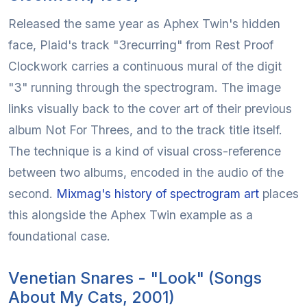
Released the same year as Aphex Twin's hidden
face, Plaid's track "3recurring" from Rest Proof
Clockwork carries a continuous mural of the digit
"3" running through the spectrogram. The image
links visually back to the cover art of their previous
album Not For Threes, and to the track title itself.
The technique is a kind of visual cross-reference
between two albums, encoded in the audio of the
second.
Mixmag's history of spectrogram art
places
this alongside the Aphex Twin example as a
foundational case.
Venetian Snares - "Look" (Songs
About My Cats, 2001)