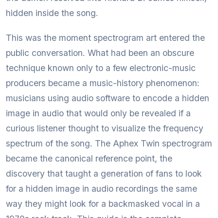
hidden inside the song.
This was the moment spectrogram art entered the
public conversation. What had been an obscure
technique known only to a few electronic-music
producers became a music-history phenomenon:
musicians using audio software to encode a hidden
image in audio that would only be revealed if a
curious listener thought to visualize the frequency
spectrum of the song. The Aphex Twin spectrogram
became the canonical reference point, the
discovery that taught a generation of fans to look
for a hidden image in audio recordings the same
way they might look for a backmasked vocal in a