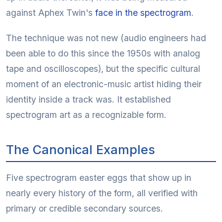
against Aphex Twin's
face in the spectrogram
.
The technique was not new (audio engineers had
been able to do this since the 1950s with analog
tape and oscilloscopes), but the specific cultural
moment of an electronic-music artist hiding their
identity inside a track was. It established
spectrogram art as a recognizable form.
The Canonical Examples
Five spectrogram easter eggs that show up in
nearly every history of the form, all verified with
primary or credible secondary sources.