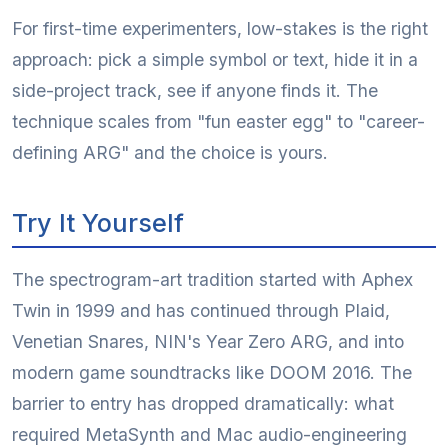
For first-time experimenters, low-stakes is the right
approach: pick a simple symbol or text, hide it in a
side-project track, see if anyone finds it. The
technique scales from "fun easter egg" to "career-
defining ARG" and the choice is yours.
Try It Yourself
The spectrogram-art tradition started with Aphex
Twin in 1999 and has continued through Plaid,
Venetian Snares, NIN's Year Zero ARG, and into
modern game soundtracks like DOOM 2016. The
barrier to entry has dropped dramatically: what
required MetaSynth and Mac audio-engineering